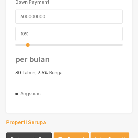
Down Payment
per bulan
30
Tahun,
3.5
%
Bunga
Angsuran
Properti Serupa