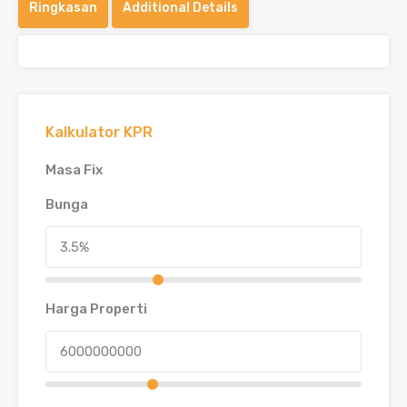
Ringkasan
Additional Details
Kalkulator KPR
Masa Fix
Bunga
Harga Properti