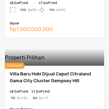
LB (LxP) m2
LT (LxP) m2
120
(6x10)
114
(6x19)
Dijual
Rp1.500.000.000
Properti Pilihan
Featured
Villa Baru Hoki Dijual Cepat Citraland
Gama City Cluster Dempsey Hill
LB (LxP) m2
LT (LxP) m2
90
(6 x 15)
84
(6 x 7)