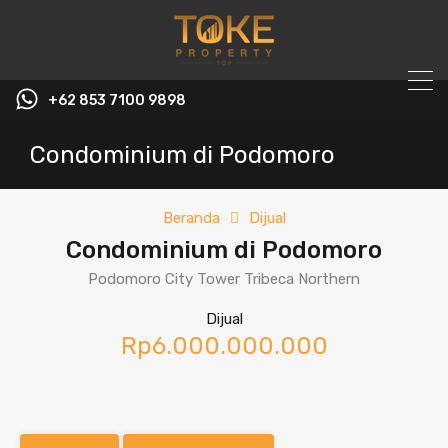
+62 853 7100 9898‬
Condominium di Podomoro
Beranda
Dijual
Condominium di Podomoro
Podomoro City Tower Tribeca Northern
Dijual
Rp6.000.000.000