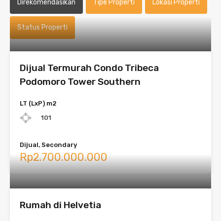
Direkomendasikan
Tipe Properti
Lokasi Properti
Status Properti
Dijual Termurah Condo Tribeca
Podomoro Tower Southern
LT (LxP) m2
101
Dijual, Secondary
Rp2.700.000.000
Rumah di Helvetia